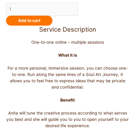
Add to cart
Service Description
One-to-one online – multiple sessions
What it is
For a more personal, immersive session, you can choose one-
to-one. Run along the same lines of a Soul Art Journey, it
allows you to feel free to express ideas that may be private
and confidential.
Benefit
Anita will tune the creative process according to what serves
you best and she will guide you to you to open yourself to your
desired life experience.