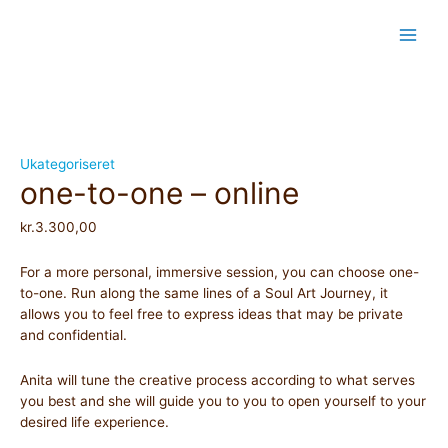
Skip
Main
to
content
Men
one-
to-
one
-
online
Ukategoriseret
one-to-one – online
quantity
kr.
3.300,00
For a more personal, immersive session, you can choose one-
to-one. Run along the same lines of a Soul Art Journey, it
allows you to feel free to express ideas that may be private
and confidential.
Anita will tune the creative process according to what serves
you best and she will guide you to you to open yourself to your
desired life experience.