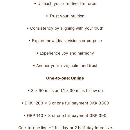
• Unleash your creative life force
• Trust your intuition
• Consistency by aligning with your truth
• Explore new ideas, visions or purpose
• Experience Joy and harmony
• Anchor your love, calm and trust
One-to-one: Online
• 3 x 90 mins and 1 x 30 mins follow up
• DKK 1200 x 3 or one full payment DKK 3300
• GBP 140 x 3 or one full payment GBP 390
One-to-one live – 1 full day or 2 half-day Intensive