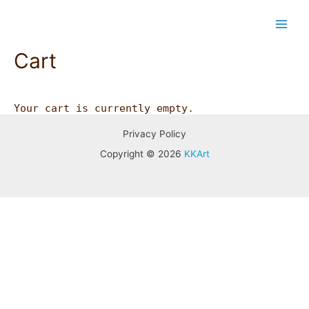
Skip
Main
to
content
Men
Cart
Your cart is currently empty.
Privacy Policy
Copyright © 2026
KKArt