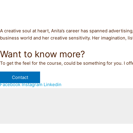
A creative soul at heart, Anita’s career has spanned advertising
business world and her creative sensitivity. Her imagination, l
Want to know more?
To get the feel for the course, could be something for you. I off
Contact
Facebook
Instagram
Linkedin