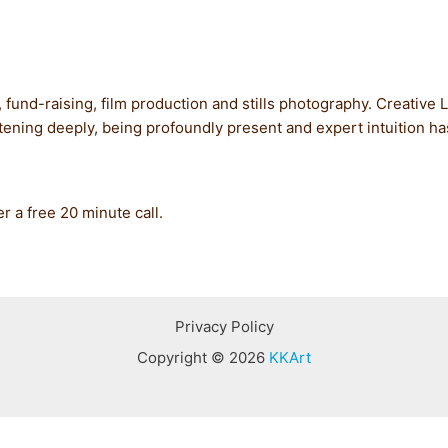
, fund-raising, film production and stills photography. Creative
istening deeply, being profoundly present and expert intuition 
er a free 20 minute call.
Privacy Policy
Copyright © 2026
KKArt