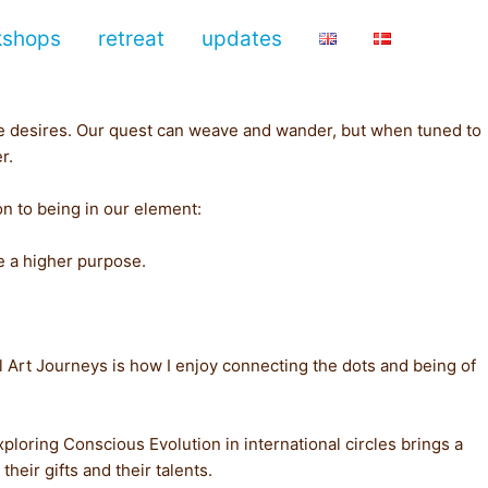
kshops
retreat
updates
ure desires. Our quest can weave and wander, but when tuned to
r.
n to being in our element:
ve a higher purpose.
 Art Journeys is how I enjoy connecting the dots and being of
xploring Conscious Evolution in international circles brings a
heir gifts and their talents.