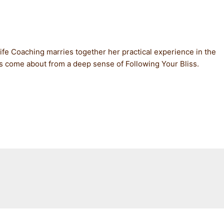
 Life Coaching marries together her practical experience in the
has come about from a deep sense of Following Your Bliss.