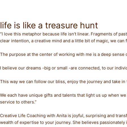
Skip
to
content
life is like a treasure hunt
“I love this metaphor because life isn’t linear. Fragments of 
clear intention, a creative mind and a little bit of magic, we c
The purpose at the center of working with me is a deep sense 
I believe our dreams -big or small -are connected, to our individ
This way we can follow our bliss, enjoy the journey and take in 
We each have unique gifts and talents that light us up when we
service to others.”
Creative Life Coaching with Anita is joyful, surprising and tran
wealth of expertise to your journey. She believes passionately in