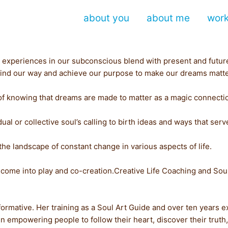
about you
about me
wor
past experiences in our subconscious blend with present and fut
an find our way and achieve our purpose to make our dreams matte
of knowing that dreams are made to matter as a magic connectio
ual or collective soul’s calling to birth ideas and ways that ser
the landscape of constant change in various aspects of life.
 come into play and co-creation.Creative Life Coaching and Soul
sformative. Her training as a Soul Art Guide and over ten years e
 empowering people to follow their heart, discover their truth, t